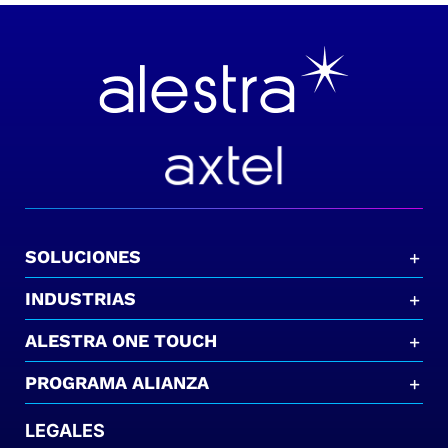
SOLUCIONES
INDUSTRIAS
ALESTRA ONE TOUCH
PROGRAMA ALIANZA
LEGALES