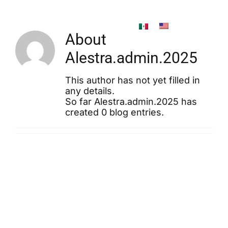
Skip
to
content
About
Alestra.admin.2025
This author has not yet filled in
any details.
So far Alestra.admin.2025 has
created 0 blog entries.